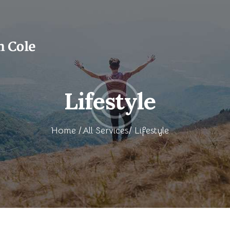
Lifestyle
Home
All Services
Lifestyle