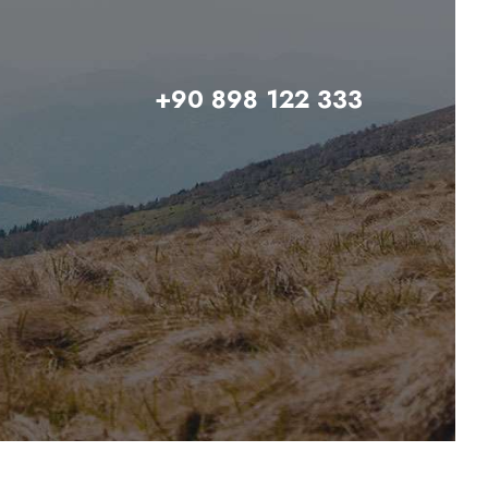
+90 898 122 333